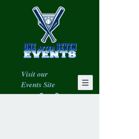
Visit our
Events Site