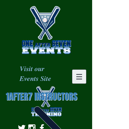
Visit our
Events Site
1AFTER7 INSTRUCTORS
1AFTER7 INSTRUCTORS